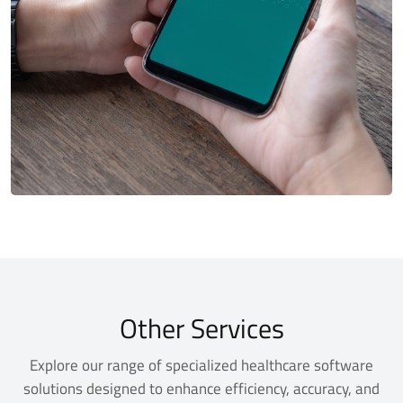
Other Services
Explore our range of specialized healthcare software
solutions designed to enhance efficiency, accuracy, and