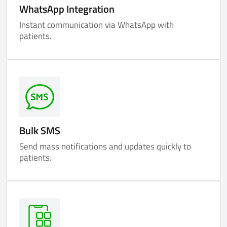
WhatsApp Integration
Instant communication via WhatsApp with
patients.
Bulk SMS
Send mass notifications and updates quickly to
patients.