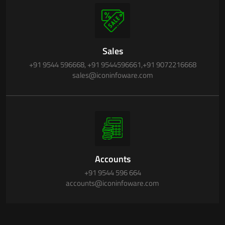
Sales
+91 9544 596668
,
+91 9544596661
,
+91 9072216668
sales@iconinfoware.com
Accounts
+91 9544 596 664
accounts@iconinfoware.com