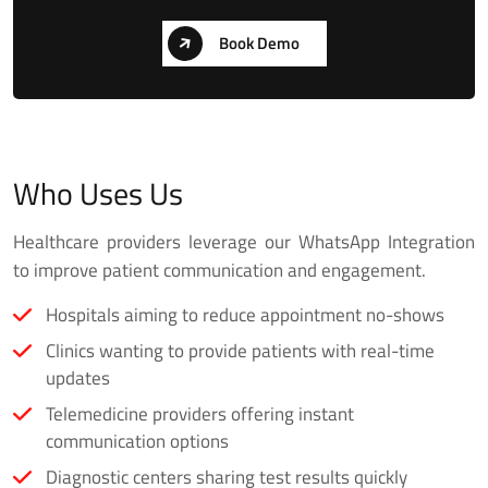
Book Demo
Who Uses Us
Healthcare providers leverage our WhatsApp Integration
to improve patient communication and engagement.
Hospitals aiming to reduce appointment no-shows
Clinics wanting to provide patients with real-time
updates
Telemedicine providers offering instant
communication options
Diagnostic centers sharing test results quickly