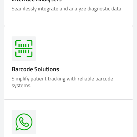
Seamlessly integrate and analyze diagnostic data.
Barcode Solutions
Simplify patient tracking with reliable barcode
systems.