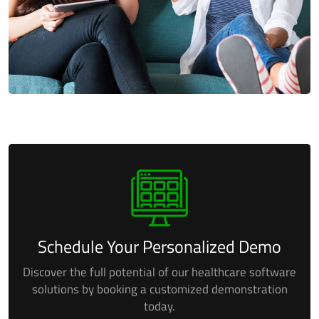
Schedule Your Personalized Demo
Discover the full potential of our healthcare software
solutions by booking a
customized demonstration
today.