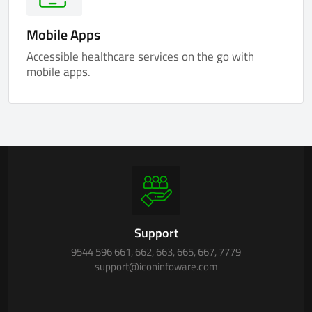
Mobile Apps
Accessible healthcare services on the go with
mobile apps.
Support
9544 596 661
,
662
,
663
,
665
,
667
,
7779
support@iconinfoware.com