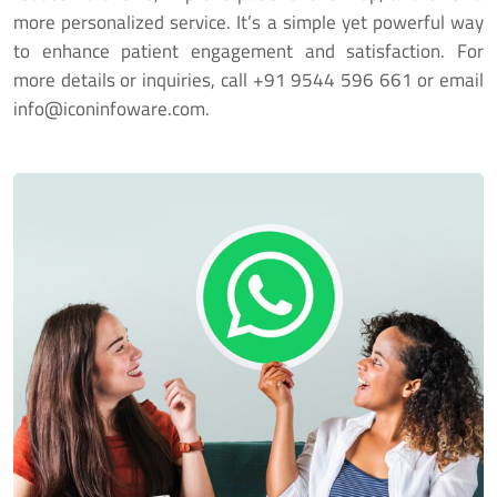
more personalized service. It’s a simple yet powerful way
to enhance patient engagement and satisfaction. For
more details or inquiries, call
+91 9544 596 661
or email
info@iconinfoware.com
.