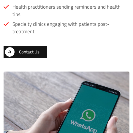
Health practitioners sending reminders and health
tips
Specialty clinics engaging with patients post-
treatment
Contact Us