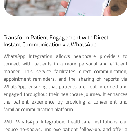
Transform Patient Engagement with Direct,
Instant Communication via WhatsApp
WhatsApp Integration allows healthcare providers to
connect with patients in a more personal and efficient
manner. This service facilitates direct communication,
appointment reminders, and the sharing of reports via
WhatsApp, ensuring that patients are kept informed and
engaged throughout their healthcare journey. It enhances
the patient experience by providing a convenient and
familiar communication platform.
With WhatsApp Integration, healthcare institutions can
reduce no-shows, improve patient follow-up, and offer a