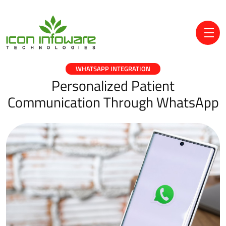
WHATSAPP INTEGRATION
Personalized Patient
Communication Through WhatsApp