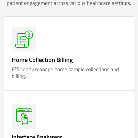
patient engagement across various healthcare settings.
Home Collection Billing
Efficiently manage home sample collections and
billing.
Interface Analysers